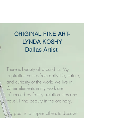
Original Fine Art -
Lynda Koshy
ORIGINAL FINE ART-
LYNDA KOSHY
Dallas Artist
There is beauty all around us. My
inspiration comes from daily life, nature,
and curiosity of the world we live in.
Other elements in my work are
influenced by family, relationships and
travel. I find beauty in the ordinary.
My goal is to inspire others to discover