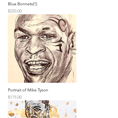
Blue Bonnets(1)
Price
$220.00
Portrait of Mike Tyson
Price
$175.00