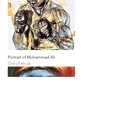
Portrait of Muhammad Ali
Out of stock