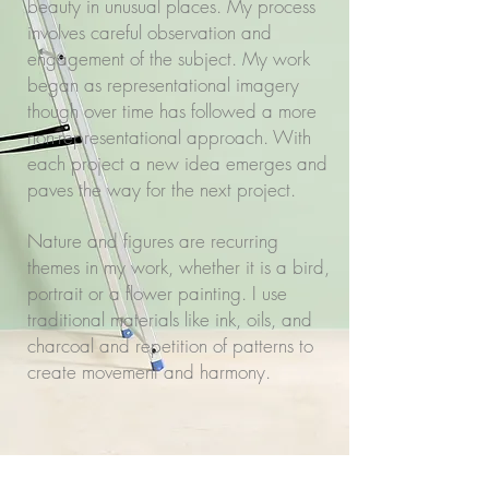
beauty in unusual places. My process
involves careful observation and
engagement of the subject. My work
began as representational imagery
though over time has followed a more
non-representational approach. With
each project a new idea emerges and
paves the way for the next project.
Nature and figures are recurring
themes in my work, whether it is a bird,
portrait or a flower painting. I use
traditional materials like ink, oils, and
charcoal and repetition of patterns to
create movement and harmony.