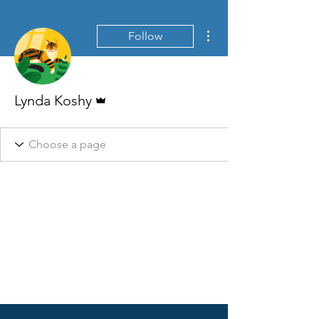
More actions
Follow
Admin
Lynda Koshy