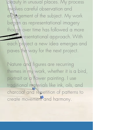
beauty in unusual places. My process
involves careful observation and
engagement of the subject. My work
began as representational imagery
though over time has followed a more
non-representational approach. With
each project a new idea emerges and
paves the way for the next project.
Nature and figures are recurring
themes in my work, whether it is a bird,
portrait or a flower painting. I use
traditional materials like ink, oils, and
charcoal and repetition of patterns to
create movement and harmony.