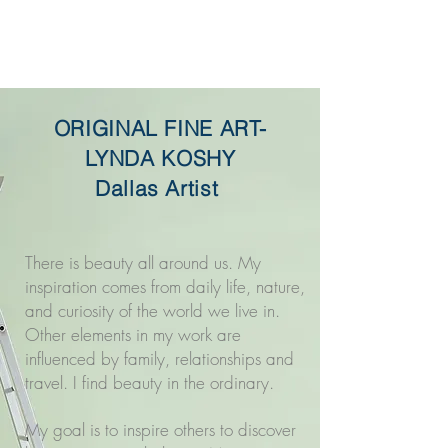
Original Fine Art -
Lynda Koshy
ORIGINAL FINE ART-
LYNDA KOSHY
Dallas Artist
There is beauty all around us. My
inspiration comes from daily life, nature,
and curiosity of the world we live in.
Other elements in my work are
influenced by family, relationships and
travel. I find beauty in the ordinary.
My goal is to inspire others to discover