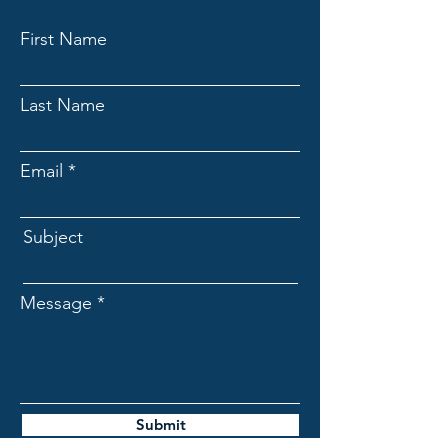
First Name
Last Name
Email
Subject
Message
Submit