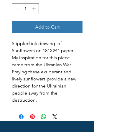
Add to Cart
Stippled ink drawing  of 
Sunflowers on 18"X24" paper. 
My inspiration for this piece 
came from the Ukranian War. 
Praying these exuberant and 
lively sunflowers provide a new 
direction for the Ukrainian 
people away from the 
destruction. 