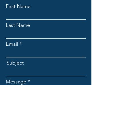
First Name
Last Name
Email
Subject
Message
Submit