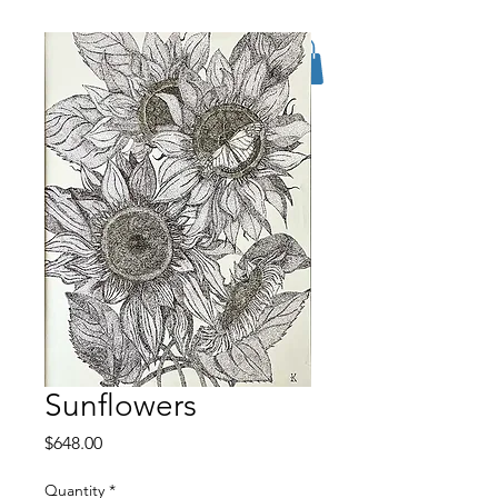
Sunflowers
Price
$648.00
Quantity
*