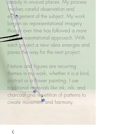
beauty in unusual places. My process
involves careful observation and
engagement of the subject. My work
began as representational imagery
though over time has followed a more
non-representational approach. With
each project a new idea emerges and
paves the way for the next project.
Nature and figures are recurring
themes in my work, whether it is a bird,
portrait or a flower painting. I use
traditional materials like ink, oils, and
charcoal and repetition of patterns to
create movement and harmony.