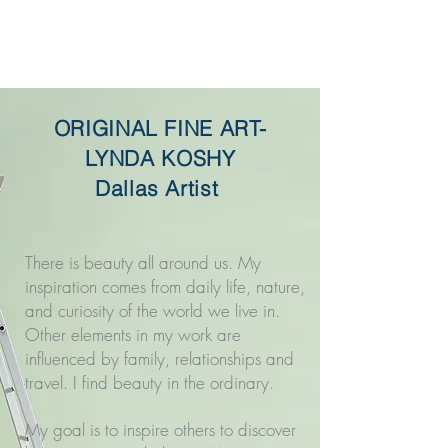
Original Fine Art -
Lynda Koshy
ORIGINAL FINE ART-
LYNDA KOSHY
Dallas Artist
There is beauty all around us. My
inspiration comes from daily life, nature,
and curiosity of the world we live in.
Other elements in my work are
influenced by family, relationships and
travel. I find beauty in the ordinary.
My goal is to inspire others to discover