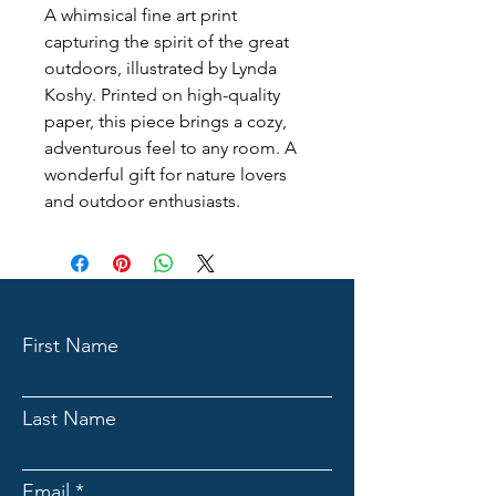
A whimsical fine art print 
capturing the spirit of the great 
outdoors, illustrated by Lynda 
Koshy. Printed on high-quality 
paper, this piece brings a cozy, 
adventurous feel to any room. A 
wonderful gift for nature lovers 
and outdoor enthusiasts.
First Name
Last Name
Email