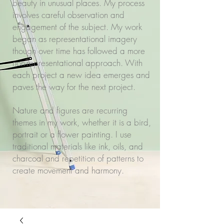
beauty in unusual places. My process
involves careful observation and
engagement of the subject. My work
began as representational imagery
though over time has followed a more
non-representational approach. With
each project a new idea emerges and
paves the way for the next project.
Nature and figures are recurring
themes in my work, whether it is a bird,
portrait or a flower painting. I use
traditional materials like ink, oils, and
charcoal and repetition of patterns to
create movement and harmony.