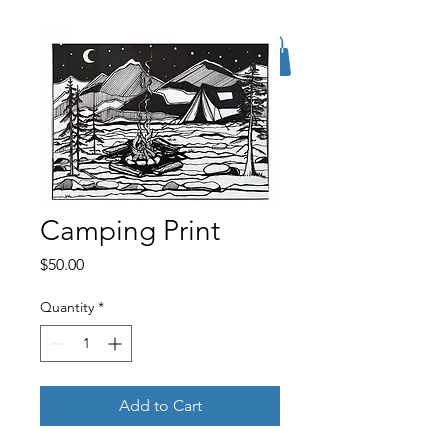
Camping Print
Price
$50.00
Quantity
*
Add to Cart