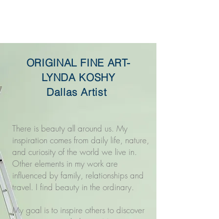
Original Fine Art -
Lynda Koshy
ORIGINAL FINE ART-
LYNDA KOSHY
Dallas Artist
There is beauty all around us. My
inspiration comes from daily life, nature,
and curiosity of the world we live in.
Other elements in my work are
influenced by family, relationships and
travel. I find beauty in the ordinary.
My goal is to inspire others to discover